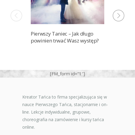
Pierwszy Taniec – Jak długo
Ile lekcj
powinien trwać Wasz występ?
przygoto
pierwszy 
[FM_form id=”1″]
Kreator Tańca to firma specjalizująca się w
nauce Pierwszego Tańca, stacjonarnie i on-
line. Lekcje indywidualne, grupowe,
choreografia na zamówienie i kursy tańca
online.