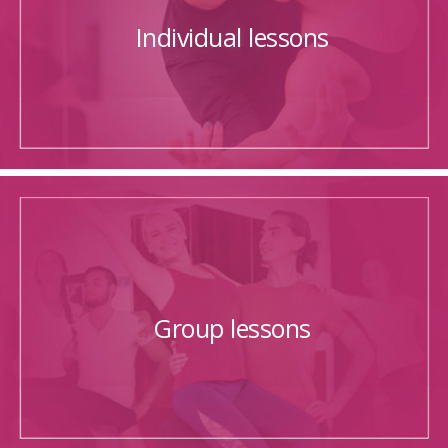
Individual lessons
Group lessons