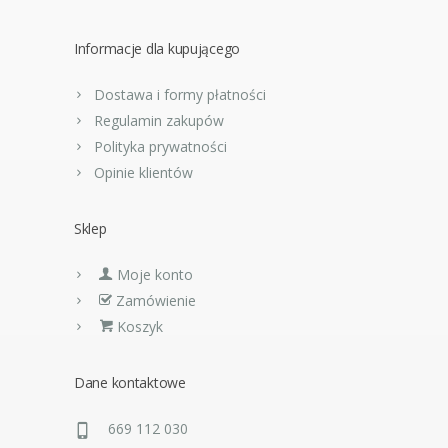
Informacje dla kupującego
Dostawa i formy płatności
Regulamin zakupów
Polityka prywatności
Opinie klientów
Sklep
Moje konto
Zamówienie
Koszyk
Dane kontaktowe
669 112 030