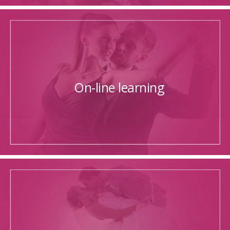
On-line learning