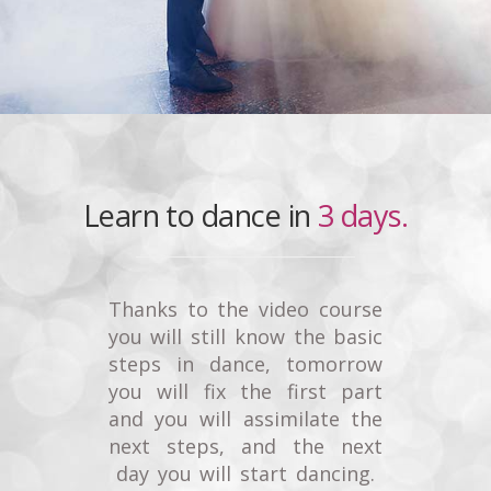
Learn to dance in
3 days.
Thanks to the video course
you will still know the basic
steps in dance, tomorrow
you will fix the first part
and you will assimilate the
next steps, and the next
day you will start dancing.