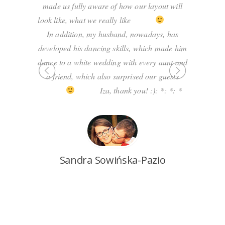
er. Iza
made us fully aware of how our layout will
professi
ed our
look like, what we really like
expert i
ntly she
In addition, my husband, nowadays, has
own exper
ns, showed
developed his dancing skills, which made him
say tha
magical!
dance to a white wedding with every aunt and
resisting
 10
a friend, which also surprised our guests
s infected
Iza, thank you! :): *: *: *
 have the
lass. We
ng at the
P
gain!
Sandra Sowińska-Pazio