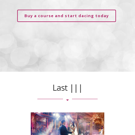
Buy a course and start dacing today
Last
|
|
|